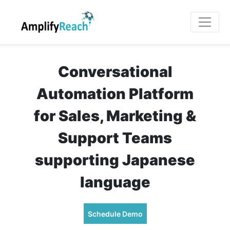
Conversational
Automation Platform
for Sales, Marketing &
Support Teams
supporting Japanese
language
Schedule Demo