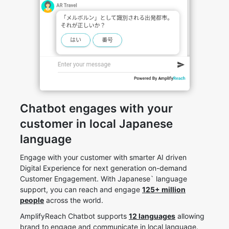
Chatbot engages with your
customer in local Japanese
language
Engage with your customer with smarter AI driven
Digital Experience for next generation on-demand
Customer Engagement. With Japanese` language
support, you can reach and engage
125+ million
people
across the world.
AmplifyReach Chatbot supports
12 languages
allowing
brand to engage and communicate in local language.