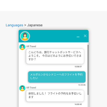
Languages
> Japanese