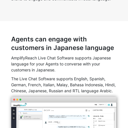
Agents can engage with
customers in Japanese language
AmplifyReach Live Chat Software supports Japanese
language for your Agents to converse with your
customers in Japanese.
The Live Chat Software supports English, Spanish,
German, French, Italian, Malay, Bahasa Indonesia, Hindi,
Chinese, Japanese, Russian and RTL language Arabic.