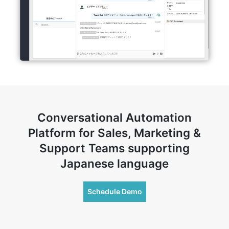
Conversational Automation
Platform for Sales, Marketing &
Support Teams supporting
Japanese language
Schedule Demo