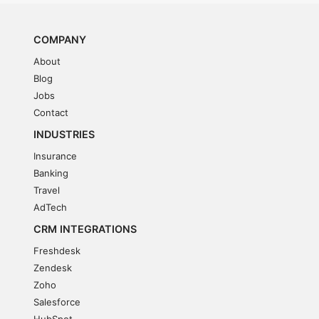
COMPANY
About
Blog
Jobs
Contact
INDUSTRIES
Insurance
Banking
Travel
AdTech
CRM INTEGRATIONS
Freshdesk
Zendesk
Zoho
Salesforce
HubSpot