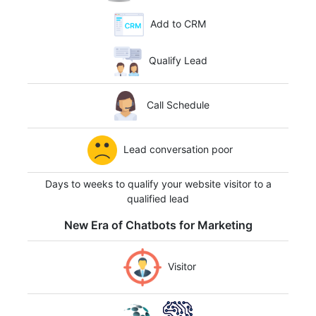
Add to CRM
Qualify Lead
Call Schedule
Lead conversation poor
Days to weeks to qualify your website visitor to a
qualified lead
New Era of Chatbots for Marketing
Visitor