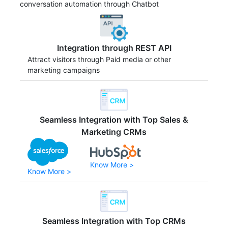
conversation automation through Chatbot
Integration through REST API
Attract visitors through Paid media or other
marketing campaigns
Seamless Integration with Top Sales &
Marketing CRMs
Know More >
Know More >
Seamless Integration with Top CRMs