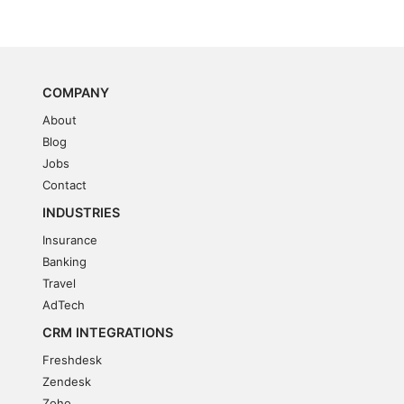
COMPANY
About
Blog
Jobs
Contact
INDUSTRIES
Insurance
Banking
Travel
AdTech
CRM INTEGRATIONS
Freshdesk
Zendesk
Zoho