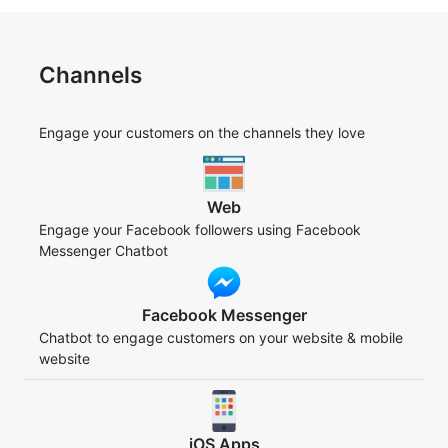
Channels
Engage your customers on the channels they love
Web
Engage your Facebook followers using Facebook
Messenger Chatbot
Facebook Messenger
Chatbot to engage customers on your website & mobile
website
iOS Apps