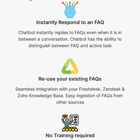
Instantly Respond to an FAQ
Chatbot instantly replies to FAQs even when it is in
between a conversation. Chatbot has the ability to
distinguish between FAQ and active task
Re-use your existing FAQs
Seamless integration with your Freshdesk, Zendesk &
Zoho Knowledge Base. Easy ingestion of FAQs from
other sources
No Training required