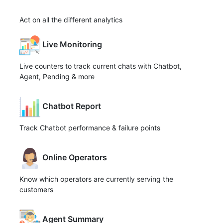
Act on all the different analytics
Live Monitoring
Live counters to track current chats with Chatbot,
Agent, Pending & more
Chatbot Report
Track Chatbot performance & failure points
Online Operators
Know which operators are currently serving the
customers
Agent Summary