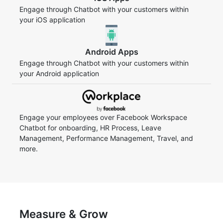
Engage through Chatbot with your customers within
your iOS application
Android Apps
Engage through Chatbot with your customers within
your Android application
Engage your employees over Facebook Workspace
Chatbot for onboarding, HR Process, Leave
Management, Performance Management, Travel, and
more.
Measure & Grow