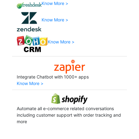
Know More >
Know More >
Know More >
Integrate Chatbot with 1000+ apps
Know More >
Automate all e-commerce related conversations
including customer support with order tracking and
more