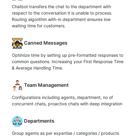
Chatbot transfers the chat to the department with
respect to the conversation it is unable to process.
Routing algorithm with-in department ensures low
waiting time for customers.
Canned Messages
Optimize time by setting up pre-formatted responses to
common questions. Increasing your First Response Time
& Average Handling Time.
Team Management
Configurations including agents, department, no of
concurrent chats, proactive chats with deep integration
Departments
Group agents as per expertise / categories / products