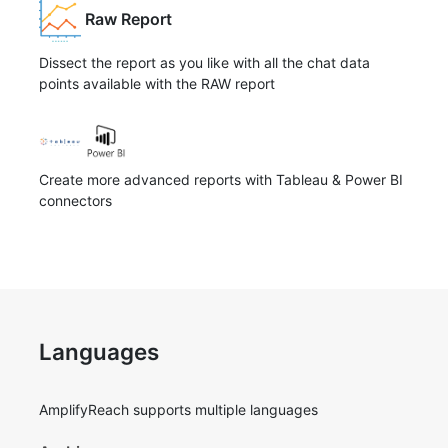
Raw Report
Dissect the report as you like with all the chat data
points available with the RAW report
Create more advanced reports with Tableau & Power BI
connectors
Languages
AmplifyReach supports multiple languages