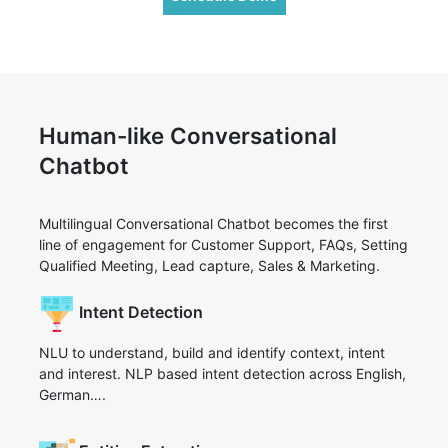
Human-like Conversational
Chatbot
Multilingual Conversational Chatbot becomes the first
line of engagement for Customer Support, FAQs, Setting
Qualified Meeting, Lead capture, Sales & Marketing.
Intent Detection
NLU to understand, build and identify context, intent
and interest. NLP based intent detection across English,
German….