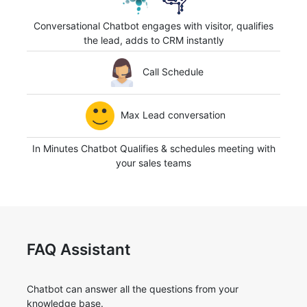
Conversational Chatbot engages with visitor, qualifies
the lead, adds to CRM instantly
Call Schedule
Max Lead conversation
In Minutes Chatbot Qualifies & schedules meeting with
your sales teams
FAQ Assistant
Chatbot can answer all the questions from your
knowledge base.