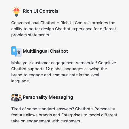
Rich UI Controls
Conversational Chatbot + Rich UI Controls provides the
ability to better design Chatbot experience for different
problem statements.
Multilingual Chatbot
Make your customer engagement vernacular! Cognitive
Chatbot supports 12 global languages allowing the
brand to engage and communicate in the local
language.
Personality Messaging
Tired of same standard answers? Chatbot's Personality
feature allows brands and Enterprises to model different
take on engagement with customers.