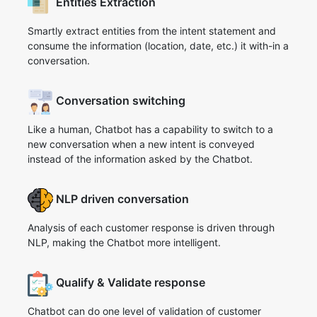
Entities Extraction
Smartly extract entities from the intent statement and
consume the information (location, date, etc.) it with-in a
conversation.
Conversation switching
Like a human, Chatbot has a capability to switch to a
new conversation when a new intent is conveyed
instead of the information asked by the Chatbot.
NLP driven conversation
Analysis of each customer response is driven through
NLP, making the Chatbot more intelligent.
Qualify & Validate response
Chatbot can do one level of validation of customer