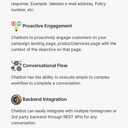
response. Example: Validate e-mail address, Policy
number, etc.
Proactive Engagement
Chatbots to proactively engage customers on your
campaign landing page, product/services page with the
context of the objective on that page.
Conversational Flow
Chatbot has the ability to execute simple to complex
workflow to complete a conversation.
Backend Integration
Chatbot can easily integrate with multiple homegrown or
3rd party backend through REST APIs for any
conversation.