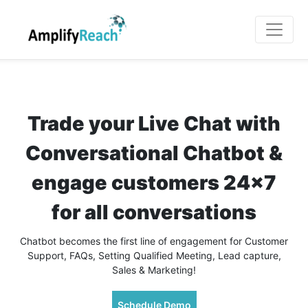
Trade your Live Chat with
Conversational Chatbot &
engage customers 24x7
for all conversations
Chatbot becomes the first line of engagement for Customer
Support, FAQs, Setting Qualified Meeting, Lead capture,
Sales & Marketing!
Schedule Demo