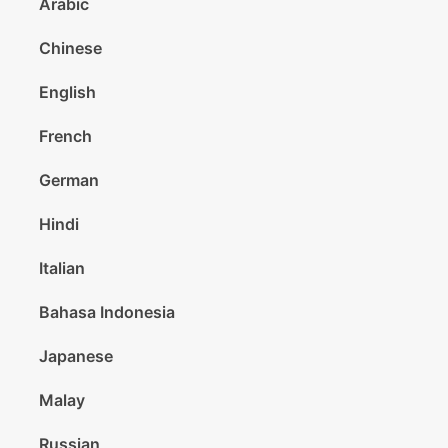
Arabic
Chinese
English
French
German
Hindi
Italian
Bahasa Indonesia
Japanese
Malay
Russian