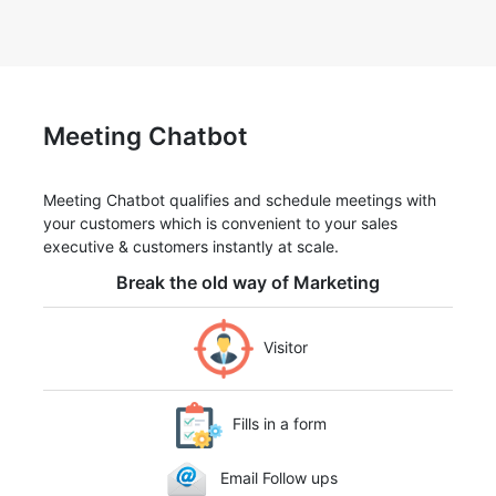
Meeting Chatbot
Meeting Chatbot qualifies and schedule meetings with
your customers which is convenient to your sales
executive & customers instantly at scale.
Break the old way of Marketing
Visitor
Fills in a form
Email Follow ups