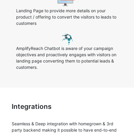
Landing Page to provide more details on your
product / offering to convert the visitors to leads to
customers
AmplifyReach Chatbot is aware of your campaign
objectives and proactively engages with visitors on
landing page converting them to potential leads &
customers.
Integrations
Seamless & Deep integration with homegrown & 3rd
party backend making it possible to have end-to-end