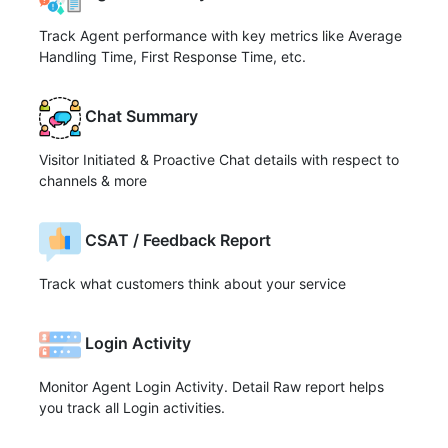
Track Agent performance with key metrics like Average
Handling Time, First Response Time, etc.
Chat Summary
Visitor Initiated & Proactive Chat details with respect to
channels & more
CSAT / Feedback Report
Track what customers think about your service
Login Activity
Monitor Agent Login Activity. Detail Raw report helps
you track all Login activities.