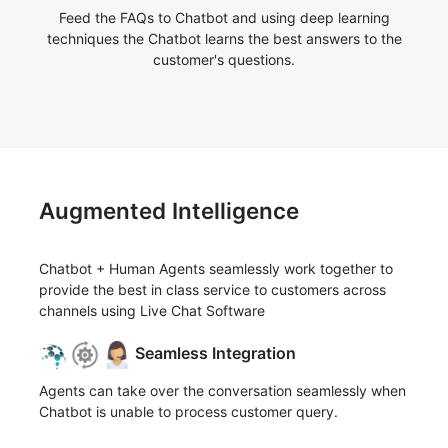
Feed the FAQs to Chatbot and using deep learning
techniques the Chatbot learns the best answers to the
customer's questions.
Augmented Intelligence
Chatbot + Human Agents seamlessly work together to
provide the best in class service to customers across
channels using Live Chat Software
Seamless Integration
Agents can take over the conversation seamlessly when
Chatbot is unable to process customer query.