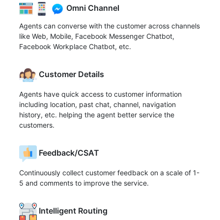
Omni Channel
Agents can converse with the customer across channels
like Web, Mobile, Facebook Messenger Chatbot,
Facebook Workplace Chatbot, etc.
Customer Details
Agents have quick access to customer information
including location, past chat, channel, navigation
history, etc. helping the agent better service the
customers.
Feedback/CSAT
Continuously collect customer feedback on a scale of 1-
5 and comments to improve the service.
Intelligent Routing