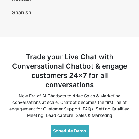
Spanish
Trade your Live Chat with
Conversational Chatbot & engage
customers 24x7 for all
conversations
New Era of AI Chatbots to drive Sales & Marketing
conversations at scale. Chatbot becomes the first line of
engagement for Customer Support, FAQs, Setting Qualified
Meeting, Lead capture, Sales & Marketing
Schedule Demo