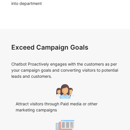
into department
Exceed Campaign Goals
Chatbot Proactively engages with the customers as per
your campaign goals and converting visitors to potential
leads and customers.
Attract visitors through Paid media or other
marketing campaigns