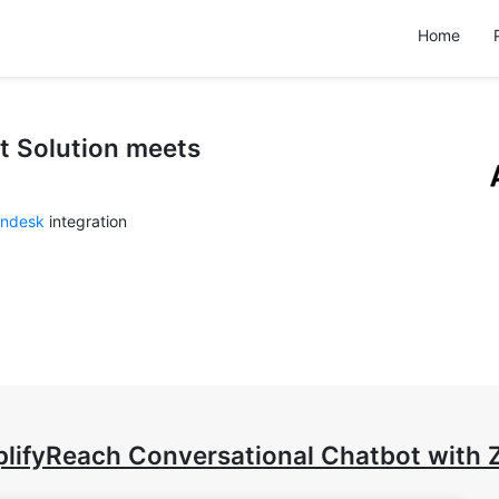
Home
t Solution meets
ndesk
integration
lifyReach Conversational Chatbot with