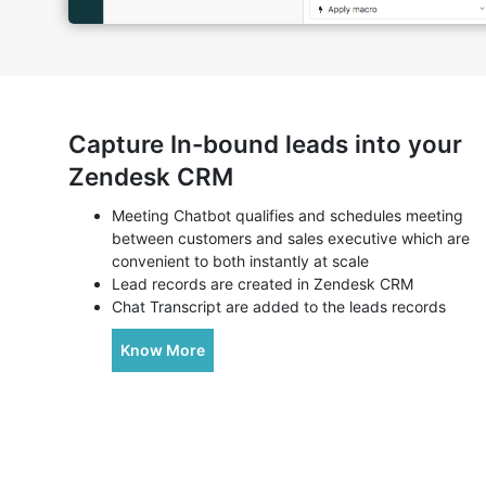
Capture In-bound leads into your
Zendesk CRM
Meeting Chatbot qualifies and schedules meeting
between customers and sales executive which are
convenient to both instantly at scale
Lead records are created in Zendesk CRM
Chat Transcript are added to the leads records
Know More