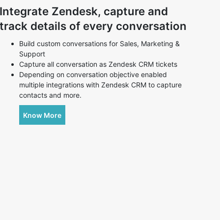
Integrate Zendesk, capture and
track details of every conversation
Build custom conversations for Sales, Marketing &
Support
Capture all conversation as Zendesk CRM tickets
Depending on conversation objective enabled
multiple integrations with Zendesk CRM to capture
contacts and more.
Know More