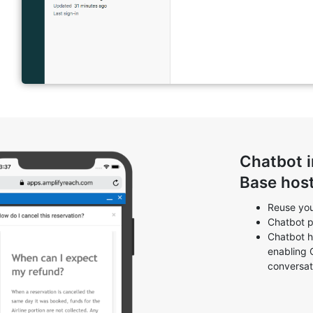
Chatbot 
Base hos
Reuse you
Chatbot p
Chatbot h
enabling 
conversat