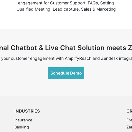
engagement for Customer Support, FAQs, Setting
Qualified Meeting, Lead capture, Sales & Marketing
nal Chatbot & Live Chat Solution meets
 your customer engagement with AmplifyReach and Zendesk integra
Schedule Demo
INDUSTRIES
CR
Insurance
Fr
Banking
Ze