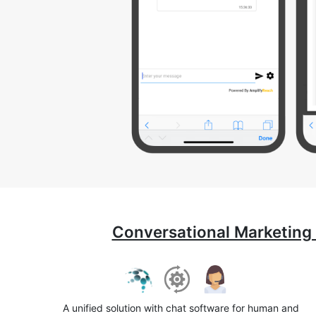
Conversational Marketing
A unified solution with chat software for human and