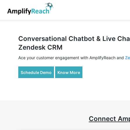
Conversational Chatbot & Live Cha
Zendesk CRM
Ace your customer engagement with AmplifyReach and
Ze
Schedule Demo
Know More
Connect Amp