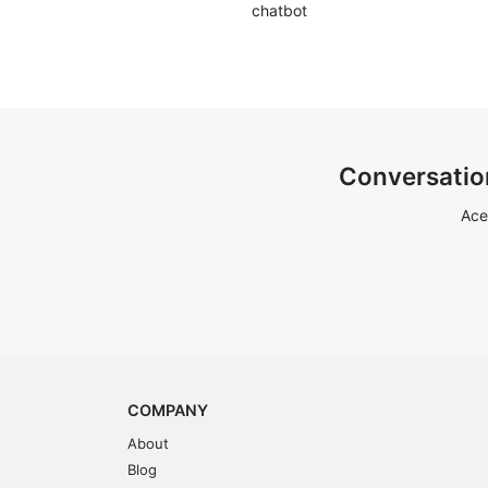
chatbot
Conversatio
Ace
COMPANY
About
Blog