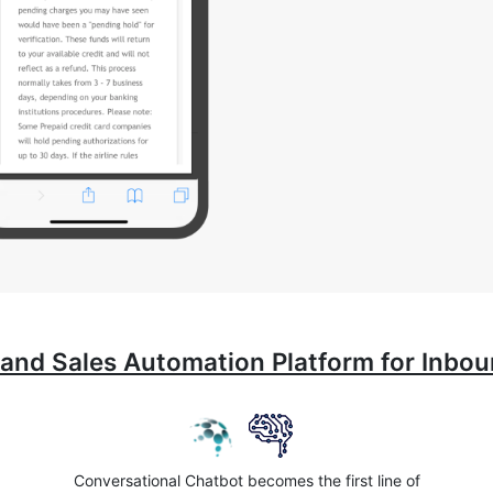
 and Sales Automation Platform for Inb
Conversational Chatbot becomes the first line of