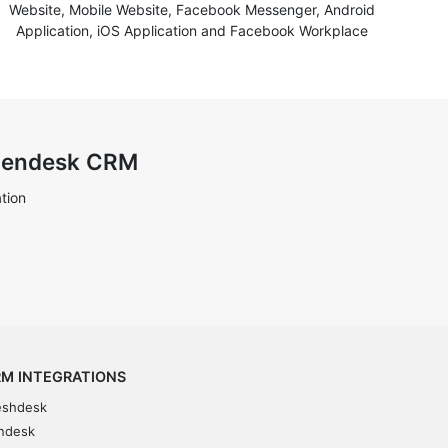
Website, Mobile Website, Facebook Messenger, Android
Application, iOS Application and Facebook Workplace
 Zendesk CRM
tion
M INTEGRATIONS
eshdesk
ndesk