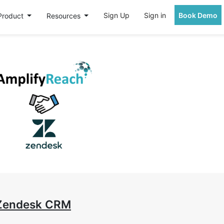
Sign Up
Sign in
Book Demo
Product
Resources
 Zendesk CRM