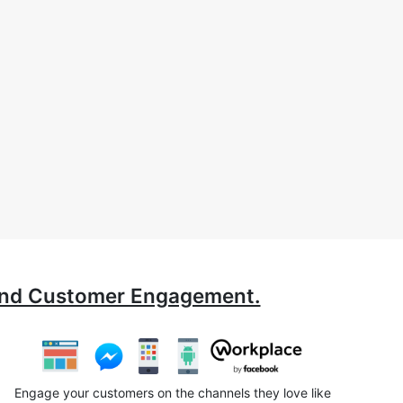
ound Customer Engagement.
Engage your customers on the channels they love like