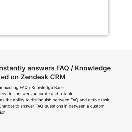
instantly answers FAQ / Knowledge
ted on Zendesk CRM
r existing FAQ / Knowledge Base
rovides answers accurate and reliable
as the ability to distinguish between FAQ and active task
Chatbot to answer FAQ questions in between a custom
ion