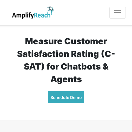
Measure Customer
Satisfaction Rating (C-
SAT) for Chatbots &
Agents
Schedule Demo