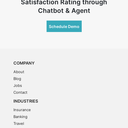
Satisfaction Rating through
Chatbot & Agent
Schedule Demo
COMPANY
About
Blog
Jobs
Contact
INDUSTRIES
Insurance
Banking
Travel