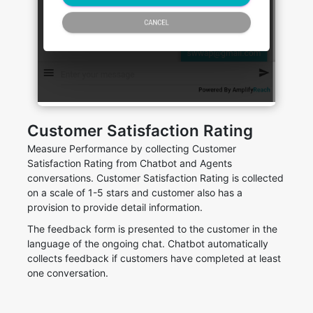
Customer Satisfaction Rating
Measure Performance by collecting Customer
Satisfaction Rating from Chatbot and Agents
conversations. Customer Satisfaction Rating is collected
on a scale of 1-5 stars and customer also has a
provision to provide detail information.
The feedback form is presented to the customer in the
language of the ongoing chat. Chatbot automatically
collects feedback if customers have completed at least
one conversation.