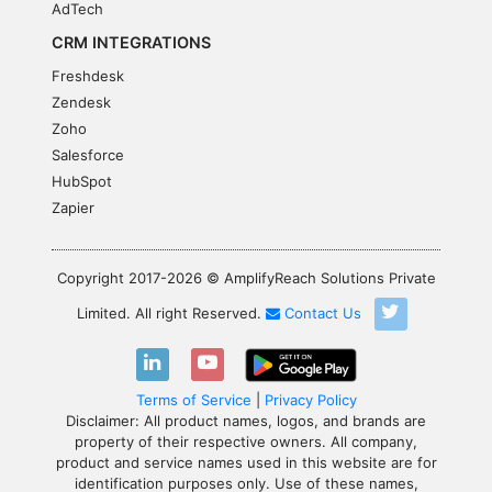
AdTech
CRM INTEGRATIONS
Freshdesk
Zendesk
Zoho
Salesforce
HubSpot
Zapier
Copyright 2017-2026 © AmplifyReach Solutions Private
Limited. All right Reserved.
Contact Us
Terms of Service
|
Privacy Policy
Disclaimer: All product names, logos, and brands are
property of their respective owners. All company,
product and service names used in this website are for
identification purposes only. Use of these names,