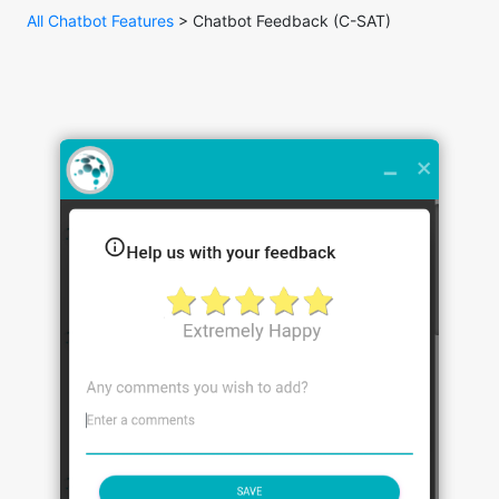
All Chatbot Features
> Chatbot Feedback (C-SAT)