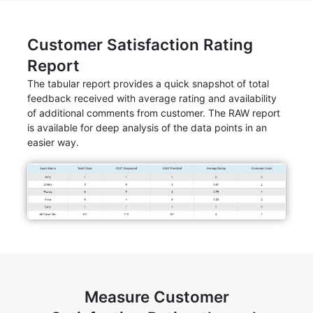
Customer Satisfaction Rating
Report
The tabular report provides a quick snapshot of total
feedback received with average rating and availability
of additional comments from customer. The RAW report
is available for deep analysis of the data points in an
easier way.
Measure Customer